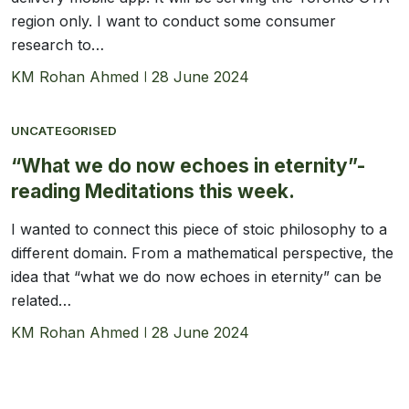
region only. I want to conduct some consumer
research to…
KM Rohan Ahmed
28 June 2024
UNCATEGORISED
“What we do now echoes in eternity”-
reading Meditations this week.
I wanted to connect this piece of stoic philosophy to a
different domain. From a mathematical perspective, the
idea that “what we do now echoes in eternity” can be
related…
KM Rohan Ahmed
28 June 2024