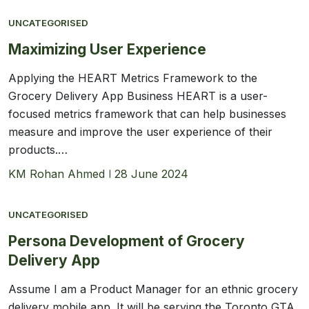
UNCATEGORISED
Maximizing User Experience
Applying the HEART Metrics Framework to the
Grocery Delivery App Business HEART is a user-
focused metrics framework that can help businesses
measure and improve the user experience of their
products.…
KM Rohan Ahmed
28 June 2024
UNCATEGORISED
Persona Development of Grocery
Delivery App
Assume I am a Product Manager for an ethnic grocery
delivery mobile app. It will be serving the Toronto GTA