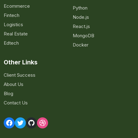
Ecommerce
Python
Fintech
Node.js
Logistics
React.js
Real Estate
MongoDB
Edtech
Docker
Other Links
Client Success
About Us
Blog
Contact Us
Facebook
Twitter
GitHub
Dribbble