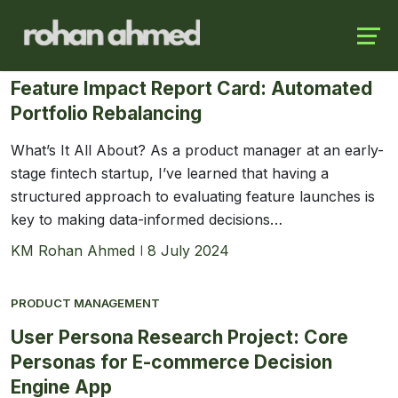
Skip
Launch login modal
Launch register modal
to
PRODUCT MANAGEMENT
content
Feature Impact Report Card: Automated
Portfolio Rebalancing
What’s It All About? As a product manager at an early-
stage fintech startup, I’ve learned that having a
structured approach to evaluating feature launches is
key to making data-informed decisions…
KM Rohan Ahmed
8 July 2024
PRODUCT MANAGEMENT
User Persona Research Project: Core
Personas for E-commerce Decision
Engine App