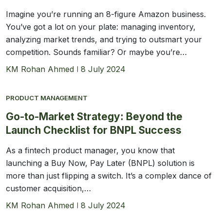
Imagine you’re running an 8-figure Amazon business.
You’ve got a lot on your plate: managing inventory,
analyzing market trends, and trying to outsmart your
competition. Sounds familiar? Or maybe you’re…
KM Rohan Ahmed
8 July 2024
PRODUCT MANAGEMENT
Go-to-Market Strategy: Beyond the
Launch Checklist for BNPL Success
As a fintech product manager, you know that
launching a Buy Now, Pay Later (BNPL) solution is
more than just flipping a switch. It’s a complex dance of
customer acquisition,…
KM Rohan Ahmed
8 July 2024