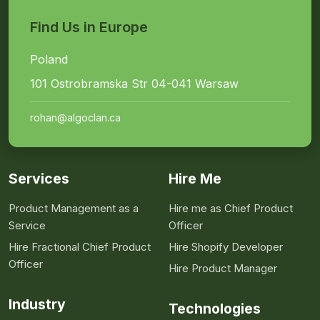
Find Us in Europe
Poland
101 Ostrobramska Str 04-041 Warsaw
rohan@algoclan.ca
Services
Hire Me
Product Management as a
Hire me as Chief Product
Service
Officer
Hire Fractional Chief Product
Hire Shopify Developer
Officer
Hire Product Manager
Industry
Technologies