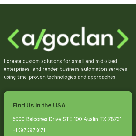
I create custom solutions for small and mid-sized
enterprises, and render business automation services,
using time-proven technologies and approaches.
Find Us in the USA
5900 Balcones Drive STE 100 Austin TX 78731
+1 587 287 8171