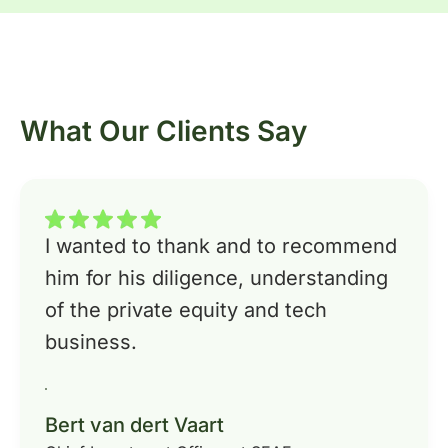
What Our Clients Say
I wanted to thank and to recommend
him for his diligence, understanding
of the private equity and tech
business.
Bert van dert Vaart