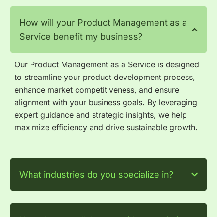
How will your Product Management as a
Service benefit my business?
Our Product Management as a Service is designed
to streamline your product development process,
enhance market competitiveness, and ensure
alignment with your business goals. By leveraging
expert guidance and strategic insights, we help
maximize efficiency and drive sustainable growth.
What industries do you specialize in?