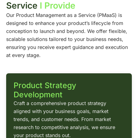
Service
I Provide
Our Product Management as a Service (PMaaS) is
designed to enhance your product’s lifecycle from
conception to launch and beyond. We offer flexible,
scalable solutions tailored to your business needs,
ensuring you receive expert guidance and execution
at every stage.
Product Strategy
Development
Craft a comprehensive product strategy
aligned with your business goals, market
trends, and customer needs. From market
research to competitive analysis, we ensure
your product stands out.