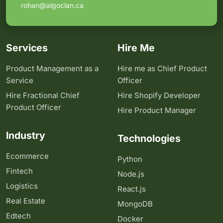
rohan@algoclan.ca
Services
Hire Me
Product Management as a
Hire me as Chief Product
Service
Officer
Hire Fractional Chief
Hire Shopify Developer
Product Officer
Hire Product Manager
Industry
Technologies
Ecommerce
Python
Fintech
Node.js
Logistics
React.js
Real Estate
MongoDB
Edtech
Docker