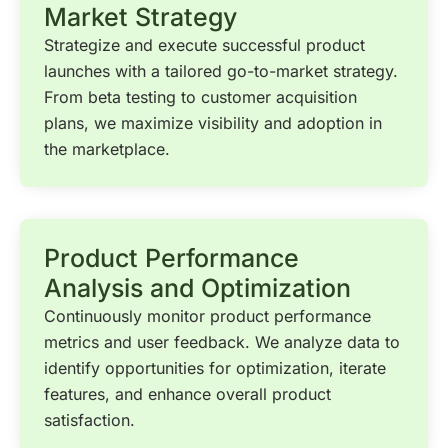
Market Strategy
Strategize and execute successful product
launches with a tailored go-to-market strategy.
From beta testing to customer acquisition
plans, we maximize visibility and adoption in
the marketplace.
Product Performance
Analysis and Optimization
Continuously monitor product performance
metrics and user feedback. We analyze data to
identify opportunities for optimization, iterate
features, and enhance overall product
satisfaction.