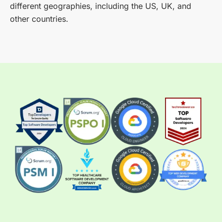
different geographies, including the US, UK, and
other countries.