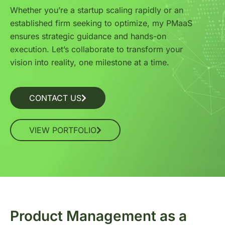
Whether you’re a startup scaling rapidly or an
established firm seeking to optimize, my PMaaS
ensures strategic guidance and hands-on
execution. Let’s collaborate to transform your
vision into reality, one milestone at a time.
CONTACT US
VIEW PORTFOLIO
Product Management as a