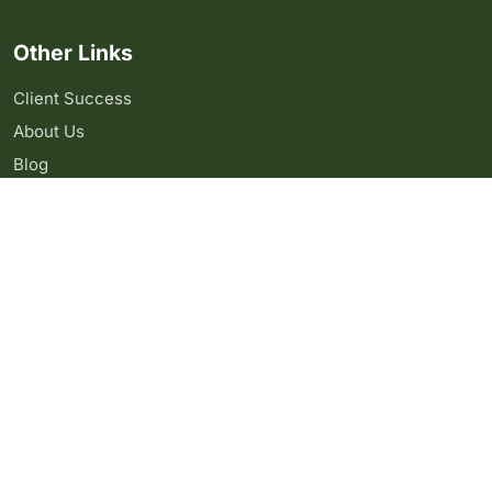
Other Links
Client Success
About Us
Blog
Contact Us
Copyright 2024 Algo Clan Inc. All right reserved.
Webdesign by
Upgraph
Privacy Policy