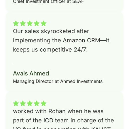
Chief Investment Officer at SEAF
Our sales skyrocketed after
implementing the Amazon CRM—it
keeps us competitive 24/7!
Avais Ahmed
Managing Director at Ahmed Investments
worked with Rohan when he was
part of the ICD team in charge of the