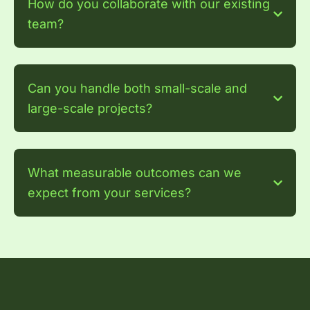
How do you collaborate with our existing
team?
Can you handle both small-scale and
large-scale projects?
What measurable outcomes can we
expect from your services?