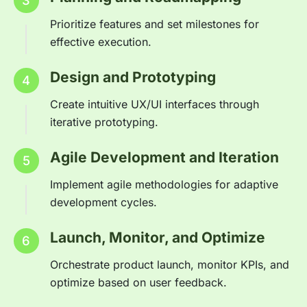
3
Prioritize features and set milestones for
effective execution.
Design and Prototyping
4
Create intuitive UX/UI interfaces through
iterative prototyping.
Agile Development and Iteration
5
Implement agile methodologies for adaptive
development cycles.
Launch, Monitor, and Optimize
6
Orchestrate product launch, monitor KPIs, and
optimize based on user feedback.