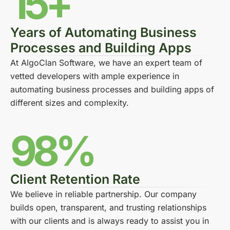
15+
Years of Automating Business
Processes and Building Apps
At AlgoClan Software, we have an expert team of
vetted developers with ample experience in
automating business processes and building apps of
different sizes and complexity.
98%
Client Retention Rate
We believe in reliable partnership. Our company
builds open, transparent, and trusting relationships
with our clients and is always ready to assist you in