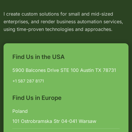
I create custom solutions for small and mid-sized
enterprises, and render business automation services,
using time-proven technologies and approaches.
Find Us in the USA
5900 Balcones Drive STE 100 Austin TX 78731
+1 587 287 8171
Find Us in Europe
Poland
101 Ostrobramska Str 04-041 Warsaw