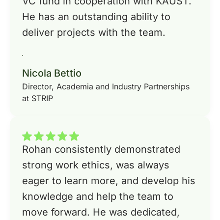
VC fund in cooperation with KAUST.
He has an outstanding ability to
deliver projects with the team.
Nicola Bettio
Director, Academia and Industry Partnerships
at STRIP
Rohan consistently demonstrated
strong work ethics, was always
eager to learn more, and develop his
knowledge and help the team to
move forward. He was dedicated,