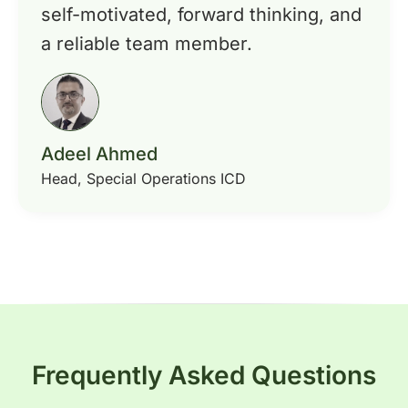
self-motivated, forward thinking, and
a reliable team member.
Adeel Ahmed
Head, Special Operations ICD
Frequently Asked Questions