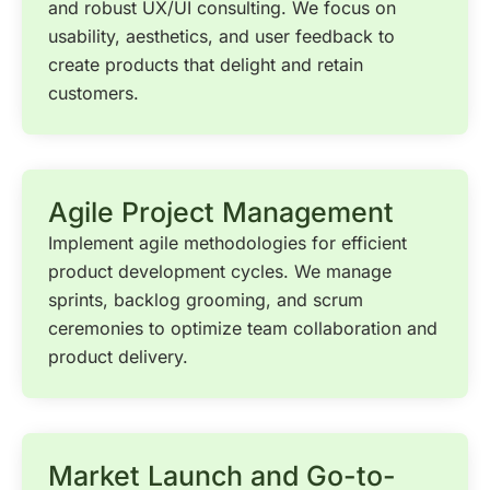
and robust UX/UI consulting. We focus on
usability, aesthetics, and user feedback to
create products that delight and retain
customers.
Agile Project Management
Implement agile methodologies for efficient
product development cycles. We manage
sprints, backlog grooming, and scrum
ceremonies to optimize team collaboration and
product delivery.
Market Launch and Go-to-