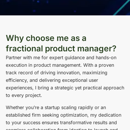
Why choose me as a
fractional product manager?
Partner with me for expert guidance and hands-on
execution in product management. With a proven
track record of driving innovation, maximizing
efficiency, and delivering exceptional user
experiences, I bring a strategic yet practical approach
to every project.
Whether you’re a startup scaling rapidly or an
established firm seeking optimization, my dedication
to your success ensures transformative results and