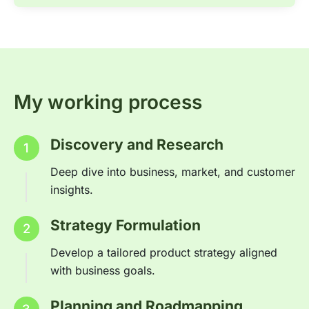
My working process
Discovery and Research
1
Deep dive into business, market, and customer
insights.
Strategy Formulation
2
Develop a tailored product strategy aligned
with business goals.
Planning and Roadmapping