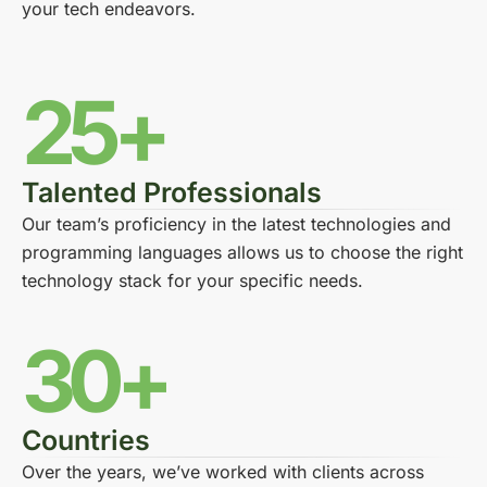
your tech endeavors.
25+
Talented Professionals
Our team’s proficiency in the latest technologies and
programming languages allows us to choose the right
technology stack for your specific needs.
30+
Countries
Over the years, we’ve worked with clients across