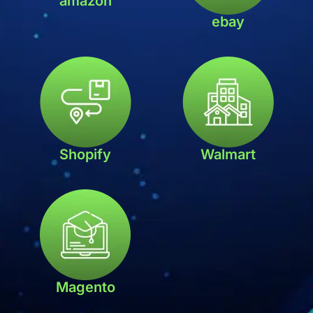
amazon
ebay
Shopify
Walmart
Magento