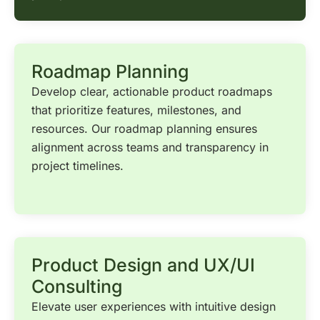
Roadmap Planning
Develop clear, actionable product roadmaps
that prioritize features, milestones, and
resources. Our roadmap planning ensures
alignment across teams and transparency in
project timelines.
Product Design and UX/UI
Consulting
Elevate user experiences with intuitive design