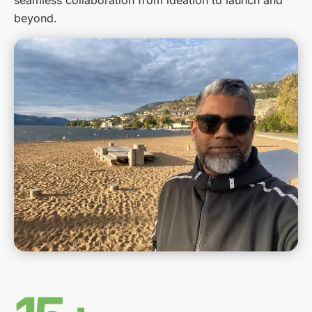
seamless collaboration from ideation to launch and
beyond.