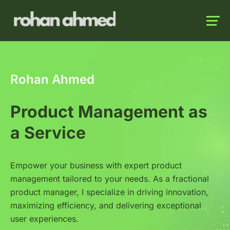
Launch login modal
Launch register modal
Rohan Ahmed
Product Management as
a Service
Empower your business with expert product
management tailored to your needs. As a fractional
product manager, I specialize in driving innovation,
maximizing efficiency, and delivering exceptional
user experiences.