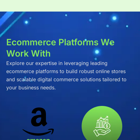
Ecommerce Platforms We
Work With
Explore our expertise in leveraging leading
ecommerce platforms to build robust online stores
and scalable digital commerce solutions tailored to
your business needs.