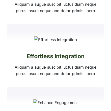
Aliquam a augue suscipit luctus diam neque
purus ipsum neque and dolor primis libero
Effortless Integration
Aliquam a augue suscipit luctus diam neque
purus ipsum neque and dolor primis libero