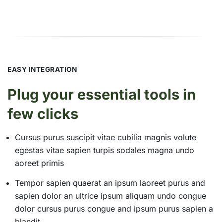
EASY INTEGRATION
Plug your essential tools in
few clicks
Cursus purus suscipit vitae cubilia magnis volute
egestas vitae sapien turpis sodales magna undo
aoreet primis
Tempor sapien quaerat an ipsum laoreet purus and
sapien dolor an ultrice ipsum aliquam undo congue
dolor cursus purus congue and ipsum purus sapien a
blandit