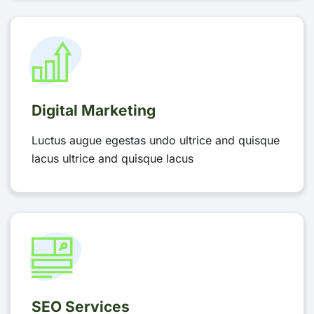
Digital Marketing
Luctus augue egestas undo ultrice and quisque
lacus ultrice and quisque lacus
SEO Services