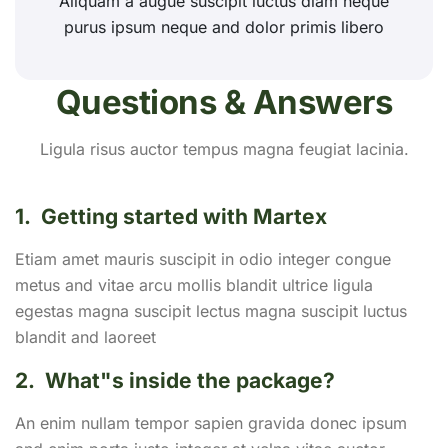
Aliquam a augue suscipit luctus diam neque
purus ipsum neque and dolor primis libero
Questions & Answers
Ligula risus auctor tempus magna feugiat lacinia.
1.
Getting started with Martex
Etiam amet mauris suscipit in odio integer congue
metus and vitae arcu mollis blandit ultrice ligula
egestas magna suscipit lectus magna suscipit luctus
blandit and laoreet
2.
What"s inside the package?
An enim nullam tempor sapien gravida donec ipsum