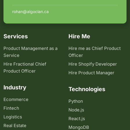
rohan@algoclan.ca
Services
Hire Me
Product Management as a
Hire me as Chief Product
Service
Officer
Hire Fractional Chief
Hire Shopify Developer
Product Officer
Hire Product Manager
Industry
Technologies
Ecommerce
Python
Fintech
Node.js
Logistics
React.js
Real Estate
MongoDB