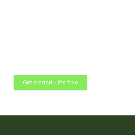
Getting started with
Martex today!
Congue laoreet turpis neque auctor turpis vitae
dolor a luctus placerat and magna ligula cursus
Get srarted - it's free