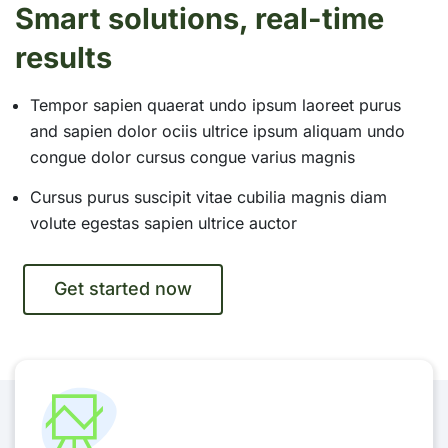
Smart solutions, real-time
results
Tempor sapien quaerat undo ipsum laoreet purus
and sapien dolor ociis ultrice ipsum aliquam undo
congue dolor cursus congue varius magnis
Cursus purus suscipit vitae cubilia magnis diam
volute egestas sapien ultrice auctor
Get started now