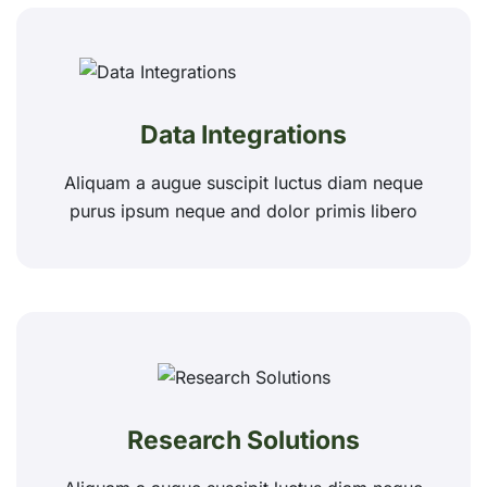
Data Integrations
Aliquam a augue suscipit luctus diam neque
purus ipsum neque and dolor primis libero
Research Solutions