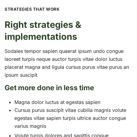
STRATEGIES THAT WORK
Right strategies &
implementations
Sodales tempor sapien quaerat ipsum undo congue
laoreet turpis neque auctor turpis vitae dolor luctus
placerat magna and ligula cursus purus vitae purus an
ipsum suscipit
Get more done in less time
Magna dolor luctus at egestas sapien
Cursus purus suscipit vitae cubilia magnis volute
egestas vitae sapien turpis ultrice auctor congue
varius magnis
Volute turpis dolores and sagittis congue