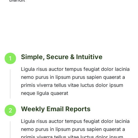
Simple, Secure & Intuitive
1
Ligula risus auctor tempus feugiat dolor lacinia
nemo purus in lipsum purus sapien quaerat a
primis viverra tellus vitae luctus dolor ipsum
neque ligula quaerat
Weekly Email Reports
2
Ligula risus auctor tempus feugiat dolor lacinia
nemo purus in lipsum purus sapien quaerat a
primis viverra tellus vitae luctus dolor ipsum