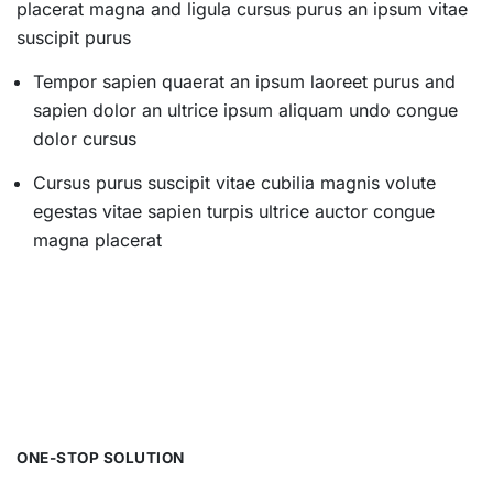
placerat magna and ligula cursus purus an ipsum vitae
suscipit purus
Tempor sapien quaerat an ipsum laoreet purus and
sapien dolor an ultrice ipsum aliquam undo congue
dolor cursus
Cursus purus suscipit vitae cubilia magnis volute
egestas vitae sapien turpis ultrice auctor congue
magna placerat
ONE-STOP SOLUTION