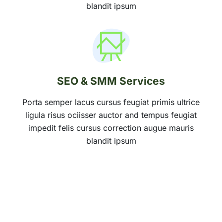
blandit ipsum
SEO & SMM Services
Porta semper lacus cursus feugiat primis ultrice
ligula risus ociisser auctor and tempus feugiat
impedit felis cursus correction augue mauris
blandit ipsum