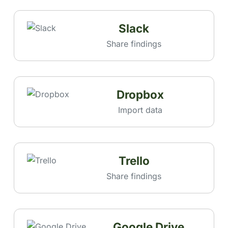
Slack
Share findings
Dropbox
Import data
Trello
Share findings
Google Drive