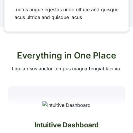
Luctus augue egestas undo ultrice and quisque
lacus ultrice and quisque lacus
Everything in One Place
Ligula risus auctor tempus magna feugiat lacinia.
Intuitive Dashboard