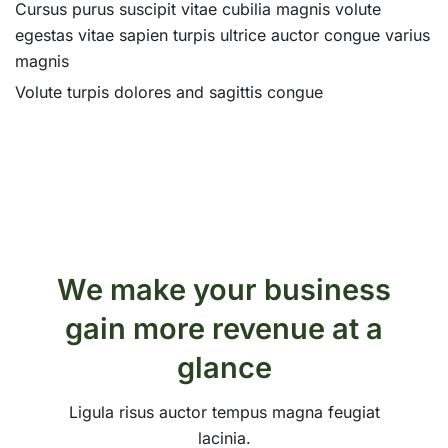
Cursus purus suscipit vitae cubilia magnis volute
egestas vitae sapien turpis ultrice auctor congue varius
magnis
Volute turpis dolores and sagittis congue
We make your business
gain more revenue at a
glance
Ligula risus auctor tempus magna feugiat
lacinia.