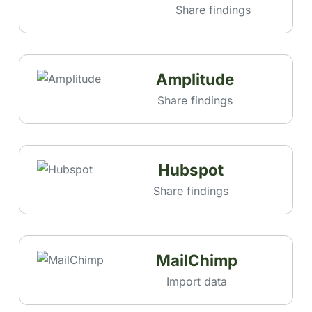
Share findings
Amplitude
Share findings
Hubspot
Share findings
MailChimp
Import data