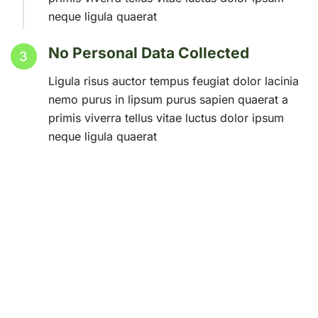
neque ligula quaerat
No Personal Data Collected
3
Ligula risus auctor tempus feugiat dolor lacinia
nemo purus in lipsum purus sapien quaerat a
primis viverra tellus vitae luctus dolor ipsum
neque ligula quaerat