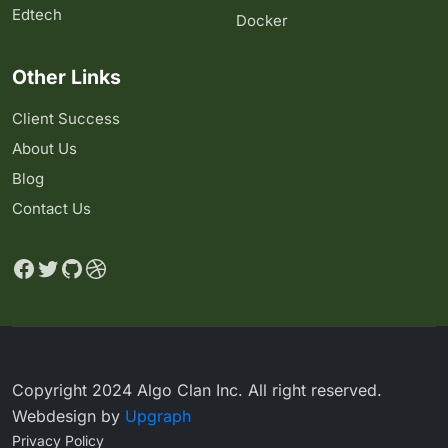
Edtech
Docker
Other Links
Client Success
About Us
Blog
Contact Us
Copyright 2024 Algo Clan Inc. All right reserved.
Webdesign by
Upgraph
Privacy Policy