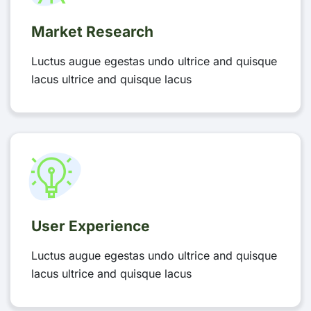
Market Research
Luctus augue egestas undo ultrice and quisque
lacus ultrice and quisque lacus
User Experience
Luctus augue egestas undo ultrice and quisque
lacus ultrice and quisque lacus