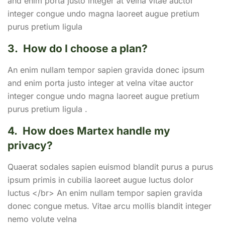
and enim porta justo integer at velna vitae auctor
integer congue undo magna laoreet augue pretium
purus pretium ligula
3.
How do I choose a plan?
An enim nullam tempor sapien gravida donec ipsum
and enim porta justo integer at velna vitae auctor
integer congue undo magna laoreet augue pretium
purus pretium ligula .
4.
How does Martex handle my
privacy?
Quaerat sodales sapien euismod blandit purus a purus
ipsum primis in cubilia laoreet augue luctus dolor
luctus </br> An enim nullam tempor sapien gravida
donec congue metus. Vitae arcu mollis blandit integer
nemo volute velna