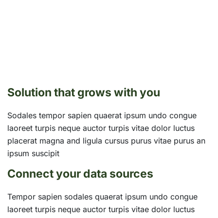
Solution that grows with you
Sodales tempor sapien quaerat ipsum undo congue
laoreet turpis neque auctor turpis vitae dolor luctus
placerat magna and ligula cursus purus vitae purus an
ipsum suscipit
Connect your data sources
Tempor sapien sodales quaerat ipsum undo congue
laoreet turpis neque auctor turpis vitae dolor luctus