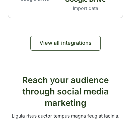
Import data
View all integrations
Reach your audience
through social media
marketing
Ligula risus auctor tempus magna feugiat lacinia.