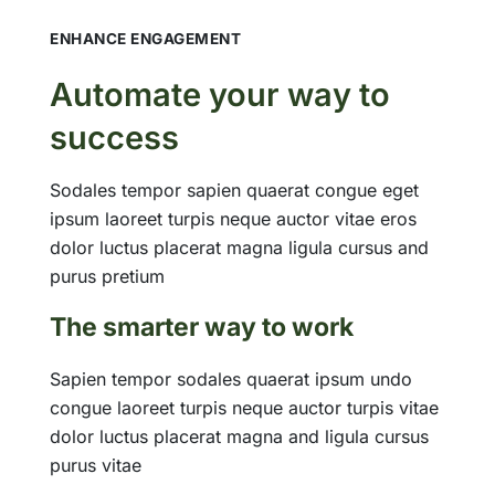
ENHANCE ENGAGEMENT
Automate your way to
success
Sodales tempor sapien quaerat congue eget
ipsum laoreet turpis neque auctor vitae eros
dolor luctus placerat magna ligula cursus and
purus pretium
The smarter way to work
Sapien tempor sodales quaerat ipsum undo
congue laoreet turpis neque auctor turpis vitae
dolor luctus placerat magna and ligula cursus
purus vitae