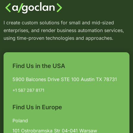
I create custom solutions for small and mid-sized
enterprises, and render business automation services,
using time-proven technologies and approaches.
Find Us in the USA
5900 Balcones Drive STE 100 Austin TX 78731
+1 587 287 8171
Find Us in Europe
Poland
101 Ostrobramska Str 04-041 Warsaw