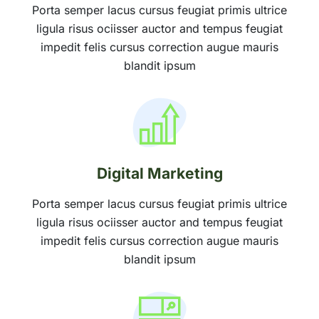
Porta semper lacus cursus feugiat primis ultrice
ligula risus ociisser auctor and tempus feugiat
impedit felis cursus correction augue mauris
blandit ipsum
Digital Marketing
Porta semper lacus cursus feugiat primis ultrice
ligula risus ociisser auctor and tempus feugiat
impedit felis cursus correction augue mauris
blandit ipsum