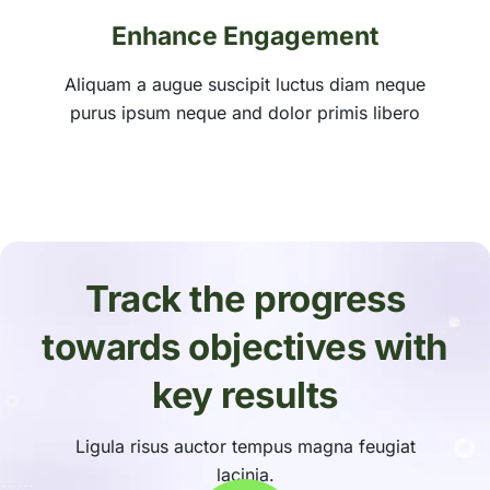
Enhance Engagement
Aliquam a augue suscipit luctus diam neque
purus ipsum neque and dolor primis libero
Track the progress
towards objectives with
key results
Ligula risus auctor tempus magna feugiat
lacinia.