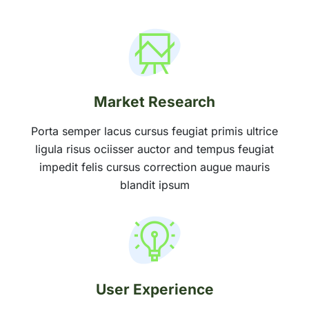
Market Research
Porta semper lacus cursus feugiat primis ultrice
ligula risus ociisser auctor and tempus feugiat
impedit felis cursus correction augue mauris
blandit ipsum
User Experience