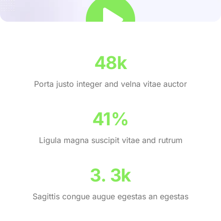
69
k
Porta justo integer and velna vitae auctor
59
%
Ligula magna suscipit vitae and rutrum
4
.
4
k
Sagittis congue augue egestas an egestas