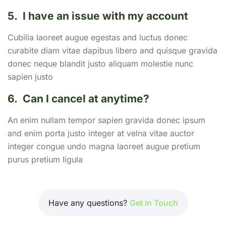
5.
I have an issue with my account
Cubilia laoreet augue egestas and luctus donec
curabite diam vitae dapibus libero and quisque gravida
donec neque blandit justo aliquam molestie nunc
sapien justo
6.
Can I cancel at anytime?
An enim nullam tempor sapien gravida donec ipsum
and enim porta justo integer at velna vitae auctor
integer congue undo magna laoreet augue pretium
purus pretium ligula
Have any questions?
Get in Touch