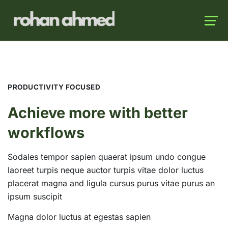
Launch login modal
Launch register modal
PRODUCTIVITY FOCUSED
Achieve more with better
workflows
Sodales tempor sapien quaerat ipsum undo congue
laoreet turpis neque auctor turpis vitae dolor luctus
placerat magna and ligula cursus purus vitae purus an
ipsum suscipit
Magna dolor luctus at egestas sapien