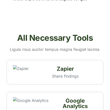
All Necessary Tools
Ligula risus auctor tempus magna feugiat lacinia.
Zapier
Share findings
Google
Analytics