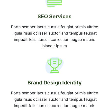
SEO Services
Porta semper lacus cursus feugiat primis ultrice
ligula risus ociisser auctor and tempus feugiat
impedit felis cursus correction augue mauris
blandit ipsum
Brand Design Identity
Porta semper lacus cursus feugiat primis ultrice
ligula risus ociisser auctor and tempus feugiat
impedit felis cursus correction augue mauris